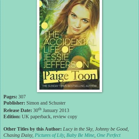
Pages:
307
Publisher:
Simon and Schuster
th
Release Date:
30
January 2013
Edition:
UK paperback, review copy
Other Titles by this Author:
Lucy in the Sky, Johnny be Good,
Chasing Daisy,
Pictures of Lily
,
Baby Be Mine
,
One Perfect