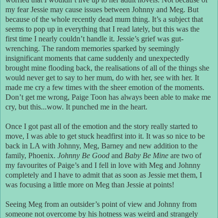
my fear Jessie may cause issues between Johnny and Meg. But
because of the whole recently dead mum thing. It’s a subject that
seems to pop up in everything that I read lately, but this was the
first time I nearly couldn’t handle it. Jessie’s grief was gut-
wrenching. The random memories sparked by seemingly
insignificant moments that came suddenly and unexpectedly
brought mine flooding back, the realisations of all of the things she
would never get to say to her mum, do with her, see with her. It
made me cry a few times with the sheer emotion of the moments.
Don’t get me wrong, Paige Toon has always been able to make me
cry, but this...wow. It punched me in the heart.
Once I got past all of the emotion and the story really started to
move, I was able to get stuck headfirst into it. It was so nice to be
back in LA with Johnny, Meg, Barney and new addition to the
family, Phoenix.
Johnny Be Good
and
Baby Be Mine
are two of
my favourites of Paige’s and I fell in love with Meg and Johnny
completely and I have to admit that as soon as Jessie met them, I
was focusing a little more on Meg than Jessie at points!
Seeing Meg from an outsider’s point of view and Johnny from
someone not overcome by his hotness was weird and strangely