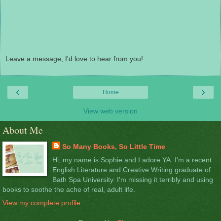
Leave a message, I'd love to hear from you!
‹
›
Home
View web version
About Me
So Many Books, So Little Time
Hi, my name is Sophie and I adore YA. I'm a recent
English Literature and Creative Writing graduate of
Bath Spa University. I'm missing it terribly and using
books to soothe the ache of real, adult life.
View my complete profile