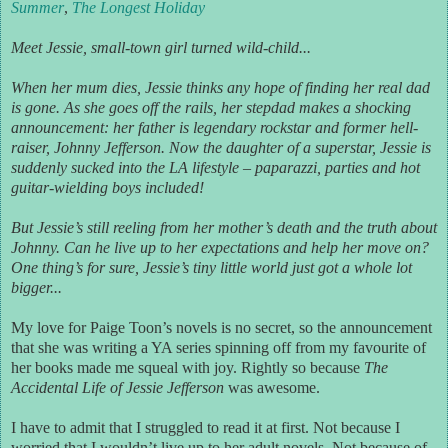
Summer
,
The Longest Holiday
Meet Jessie, small-town girl turned wild-child...
When her mum dies, Jessie thinks any hope of finding her real dad
is gone. As she goes off the rails, her stepdad makes a shocking
announcement: her father is legendary rockstar and former hell-
raiser, Johnny Jefferson. Now the daughter of a superstar, Jessie is
suddenly sucked into the LA lifestyle – paparazzi, parties and hot
guitar-wielding boys included!
But Jessie’s still reeling from her mother’s death and the truth about
Johnny. Can he live up to her expectations and help her move on?
One thing’s for sure, Jessie’s tiny little world just got a whole lot
bigger...
My love for Paige Toon’s novels is no secret, so the announcement
that she was writing a YA series spinning off from my favourite of
her books made me squeal with joy. Rightly so because
The
Accidental Life of Jessie Jefferson
was awesome.
I have to admit that I struggled to read it at first. Not because I
worried that I wouldn’t live up to her adult novels. Not because of