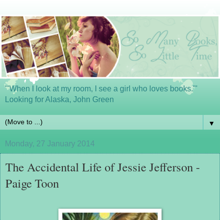
'"When I look at my room, I see a girl who loves books."'
Looking for Alaska, John Green
▼
Monday, 27 January 2014
The Accidental Life of Jessie Jefferson -
Paige Toon