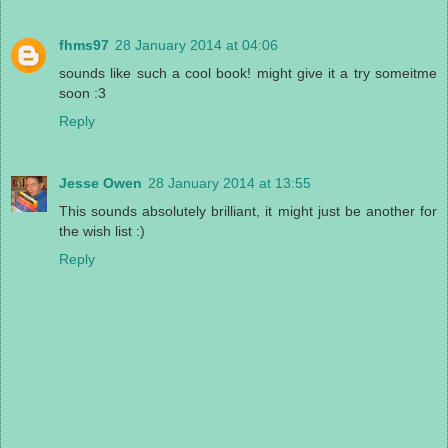
fhms97
28 January 2014 at 04:06
sounds like such a cool book! might give it a try someitme
soon :3
Reply
Jesse Owen
28 January 2014 at 13:55
This sounds absolutely brilliant, it might just be another for
the wish list :)
Reply