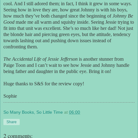
cool. And I still adored them; in fact, I think it grew in some ways.
Seeing how in love they are, how great Johnny is with his boys,
how much they’ve both changed since the beginning of
Johnny Be
Good
made me all warm and squishy inside. Seeing Jessie trying to
fit into that unit was excellent. She’s so much like her dad! Not just
the blonde hair and piercing green eyes, but the attitude, tendency
towards lashing out and pushing down issues instead of
confronting them.
The Accidental Life of Jessie Jefferson
is another stunner from
Paige Toon and I can’t wait to see how Jessie and Johnny handle
being father and daughter in the public eye. Bring it on!
Huge thanks to S&S for the review copy!
Sophie
So Many Books, So Little Time
at
06:00
Share
2 comments: